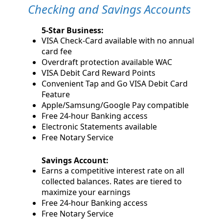
Checking and Savings Accounts
5-Star Business:
VISA Check-Card available with no annual
card fee
Overdraft protection available WAC
VISA Debit Card Reward Points
Convenient Tap and Go VISA Debit Card
Feature
Apple/Samsung/Google Pay compatible
Free 24-hour Banking access
Electronic Statements available
Free Notary Service
Savings Account:
Earns a competitive interest rate on all
collected balances. Rates are tiered to
maximize your earnings
Free 24-hour Banking access
Free Notary Service