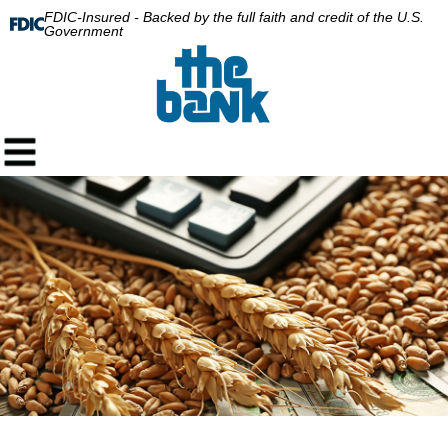
FDIC-Insured - Backed by the full faith and credit of the U.S.
Government