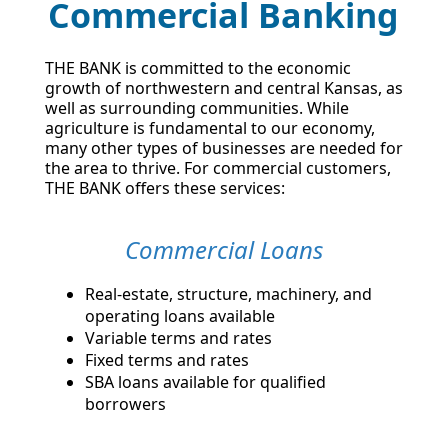
Commercial Banking
THE BANK is committed to the economic
growth of northwestern and central Kansas, as
well as surrounding communities. While
agriculture is fundamental to our economy,
many other types of businesses are needed for
the area to thrive. For commercial customers,
THE BANK offers these services:
Commercial Loans
Real-estate, structure, machinery, and
operating loans available
Variable terms and rates
Fixed terms and rates
SBA loans available for qualified
borrowers