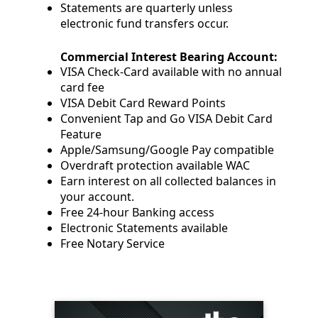
Statements are quarterly unless
electronic fund transfers occur.
Commercial Interest Bearing Account:
VISA Check-Card available with no annual
card fee
VISA Debit Card Reward Points
Convenient Tap and Go VISA Debit Card
Feature
Apple/Samsung/Google Pay compatible
Overdraft protection available WAC
Earn interest on all collected balances in
your account.
Free 24-hour Banking access
Electronic Statements available
Free Notary Service